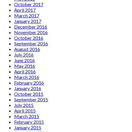
October 2017
April 2017
March 2017
January 2017
December 2016
November 2016
October 2016
September 2016
August 2016
July 2016
June 2016
May 2016
April 2016
March 2016
February 2016
January 2016
October 2015
September 2015
July 2015
April 2015
March 2015
February 2015
January 2015