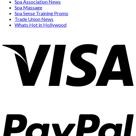
Spa Association News
Spa Massage
Spa Sense Training Promo
Trade Union News
Whats Hot in Hollywood