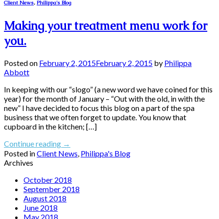
Client News
,
Philippa's Blog
Making your treatment menu work for
you.
Posted on
February 2, 2015
February 2, 2015
by
Philippa
Abbott
In keeping with our “slogo” (a new word we have coined for this
year) for the month of January – “Out with the old, in with the
new” I have decided to focus this blog on a part of the spa
business that we often forget to update. You know that
cupboard in the kitchen; […]
Continue reading
→
Posted in
Client News
,
Philippa's Blog
Archives
October 2018
September 2018
August 2018
June 2018
May 2018