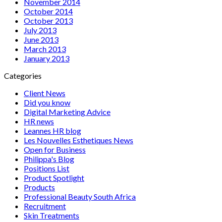
November 2014
October 2014
October 2013
July 2013
June 2013
March 2013
January 2013
Categories
Client News
Did you know
Digital Marketing Advice
HR news
Leannes HR blog
Les Nouvelles Esthetiques News
Open for Business
Philippa's Blog
Positions List
Product Spotlight
Products
Professional Beauty South Africa
Recruitment
Skin Treatments