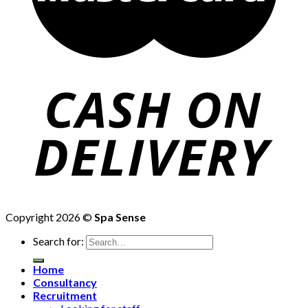
Copyright 2026 ©
Spa Sense
Search for:
Home
Consultancy
Recruitment