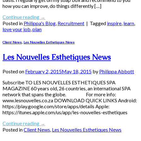
how you can improve, do things differently […]
Continue reading
→
Posted in
Philippa's Blog
,
Recruitment
|
Tagged
inspire
,
learn
,
love your job
,
plan
Client News
,
Les Nouvelles Esthetiques News
Les Nouvelles Esthetiques News
Posted on
February 2, 2015
May 18, 2015
by
Philippa Abbott
Subscribe TO LES NOUVELLES ESTHETIQUES SPA
MAGAZINE 60 years old, 26 countries, an international SPA
network that spans the globe. For more info:
www.lesnouvelles.co.za DOWNLOAD QUICK LINKS Android:
https://play.google.com/store/apps/details Apple:
https://itunes.apple.com/us/app/les-nouvelles-esthetiques
Continue reading
→
Posted in
Client News
,
Les Nouvelles Esthetiques News