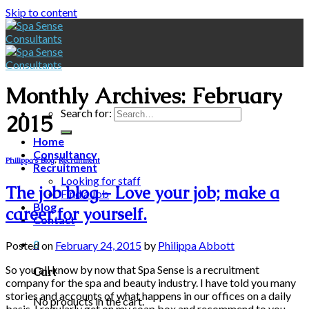
Skip to content
Monthly Archives:
February
Search for:
2015
Home
Consultancy
Philippa's Blog
,
Recruitment
Recruitment
Looking for staff
The job blog – Love your job; make a
Find a Job
Blog
career for yourself.
Contact
0
Posted on
February 24, 2015
by
Philippa Abbott
So you all know by now that Spa Sense is a recruitment
Cart
company for the spa and beauty industry. I have told you many
stories and accounts of what happens in our offices on a daily
No products in the cart.
basis. I regularly get on my soap box and recommend to you