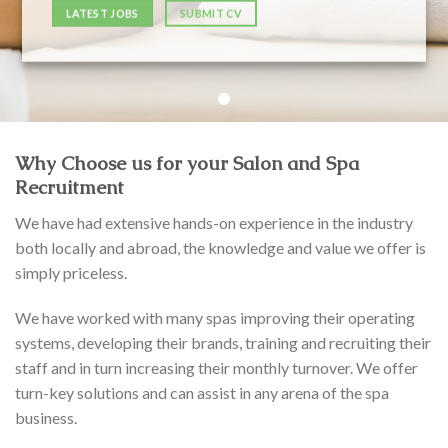
LATEST JOBS
SUBMIT CV
Why Choose us for your Salon and Spa
Recruitment
We have had extensive hands-on experience in the industry
both locally and abroad, the knowledge and value we offer is
simply priceless.
We have worked with many spas improving their operating
systems, developing their brands, training and recruiting their
staff and in turn increasing their monthly turnover. We offer
turn-key solutions and can assist in any arena of the spa
business.