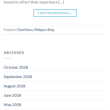
bound to affect their experience […]
CONTINUE READING
→
Posted in
Client News
,
Philippa's Blog
ARCHIVES
October 2018
September 2018
August 2018
June 2018
May 2018