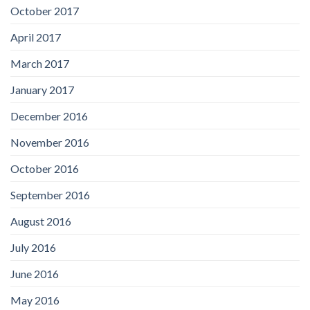
October 2017
April 2017
March 2017
January 2017
December 2016
November 2016
October 2016
September 2016
August 2016
July 2016
June 2016
May 2016