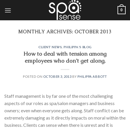
Skip
0
to
content
MONTHLY ARCHIVES:
OCTOBER 2013
CLIENT NEWS
,
PHILIPPA'S BLOG
How to deal with tension among
employees who don’t get along.
POSTED ON
OCTOBER 3, 2013
BY
PHILIPPA ABBOTT
Staff management is by far one of the most challenging
aspects of our roles as spa/salon managers and business
owners; even when everyone gets along. Staff conflict can be
extremely damaging as it directly impacts on moral within the
business. Clients can sense when there is unrest and it is