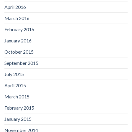
April 2016
March 2016
February 2016
January 2016
October 2015
September 2015
July 2015
April 2015
March 2015
February 2015
January 2015
November 2014