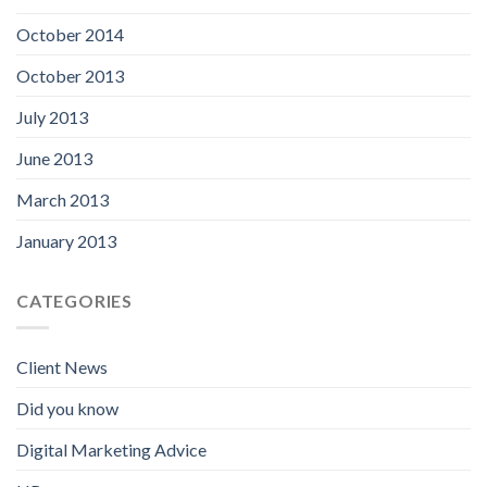
October 2014
October 2013
July 2013
June 2013
March 2013
January 2013
CATEGORIES
Client News
Did you know
Digital Marketing Advice