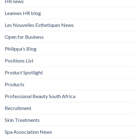
HR news
Leannes HR blog
Les Nouvelles Esthetiques News
Open for Business
Philippa's Blog
Positions List
Product Spotlight
Products
Professional Beauty South Africa
Recruitment
Skin Treatments
Spa Association News