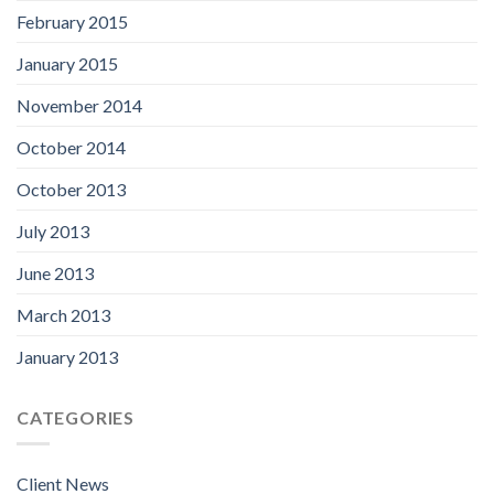
February 2015
January 2015
November 2014
October 2014
October 2013
July 2013
June 2013
March 2013
January 2013
CATEGORIES
Client News