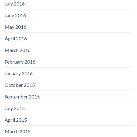
July 2016
June 2016
May 2016
April 2016
March 2016
February 2016
January 2016
October 2015
September 2015
July 2015
April 2015
March 2015