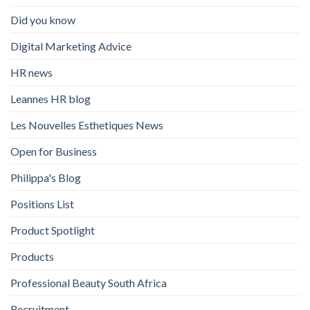
Did you know
Digital Marketing Advice
HR news
Leannes HR blog
Les Nouvelles Esthetiques News
Open for Business
Philippa's Blog
Positions List
Product Spotlight
Products
Professional Beauty South Africa
Recruitment