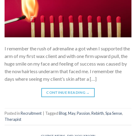
I remember the rush of adrenaline a got when I supported the
arm of my first wax client and with one firm upward pull, the
huge smile on my face and feeling of success was caused by
the now hairless underarm that faced me. I remember the
days where seeing my client’s skin after a […]
CONTINUE READING
→
Posted in
Recruitment
|
Tagged
Blog
,
May
,
Passion
,
Rebirth
,
Spa Sense
,
Therapist
CLIENT NEWS
,
DID YOU KNOW