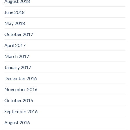
August 2018
June 2018
May 2018
October 2017
April 2017
March 2017
January 2017
December 2016
November 2016
October 2016
September 2016
August 2016