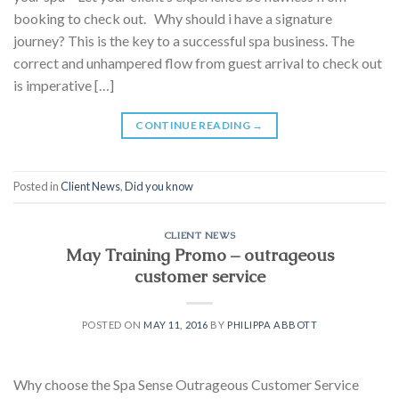
booking to check out. Why should i have a signature
journey? This is the key to a successful spa business. The
correct and unhampered flow from guest arrival to check out
is imperative […]
CONTINUE READING
→
Posted in
Client News
,
Did you know
CLIENT NEWS
May Training Promo – outrageous
customer service
POSTED ON
MAY 11, 2016
BY
PHILIPPA ABBOTT
Why choose the Spa Sense Outrageous Customer Service