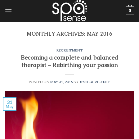
Skip
0
to
content
MONTHLY ARCHIVES:
MAY 2016
RECRUITMENT
Becoming a complete and balanced
therapist – Rebirthing your passion
POSTED ON
MAY 31, 2016
BY
JESSICA VICENTE
31
May