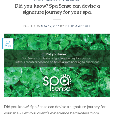
Did you know? Spa Sense can devise a
signature journey for your spa.
POSTED ON
MAY 17, 2016
BY
PHILIPPA ABBOTT
17
May
Did you know? Spa Sense can devise a signature journey for
your spa – Let your client’s experience be flawless from