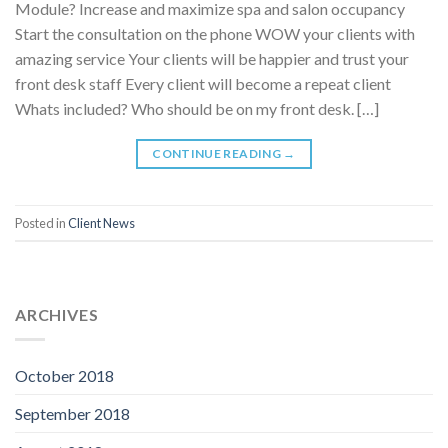
Module? Increase and maximize spa and salon occupancy
Start the consultation on the phone WOW your clients with
amazing service Your clients will be happier and trust your
front desk staff Every client will become a repeat client
Whats included? Who should be on my front desk. […]
CONTINUE READING
→
Posted in
Client News
ARCHIVES
October 2018
September 2018