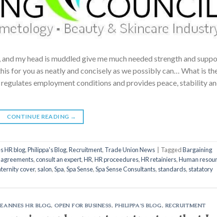
, and my head is muddled give me much needed strength and suppor
is for you as neatly and concisely as we possibly can… What is th
 regulates employment conditions and provides peace, stability a
CONTINUE READING
→
s HR blog
,
Philippa's Blog
,
Recruitment
,
Trade Union News
|
Tagged
Bargaining
e agreements
,
consult an expert
,
HR
,
HR proceedures
,
HR retainiers
,
Human resou
ternity cover
,
salon
,
Spa
,
Spa Sense
,
Spa Sense Consultants
,
standards
,
statatory
LEANNES HR BLOG
,
OPEN FOR BUSINESS
,
PHILIPPA'S BLOG
,
RECRUITMENT