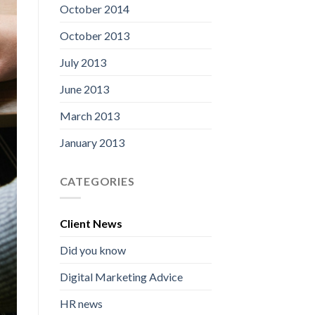
October 2014
October 2013
July 2013
June 2013
March 2013
January 2013
CATEGORIES
Client News
Did you know
Digital Marketing Advice
HR news