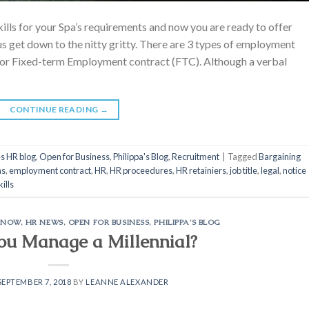
kills for your Spa’s requirements and now you are ready to offer
s get down to the nitty gritty. There are 3 types of employment
t or Fixed-term Employment contract (FTC). Although a verbal
CONTINUE READING
→
s HR blog
,
Open for Business
,
Philippa's Blog
,
Recruitment
|
Tagged
Bargaining
ns
,
employment contract
,
HR
,
HR proceedures
,
HR retainiers
,
job title
,
legal
,
notice
kills
KNOW
,
HR NEWS
,
OPEN FOR BUSINESS
,
PHILIPPA'S BLOG
ou Manage a Millennial?
SEPTEMBER 7, 2018
BY
LEANNE ALEXANDER