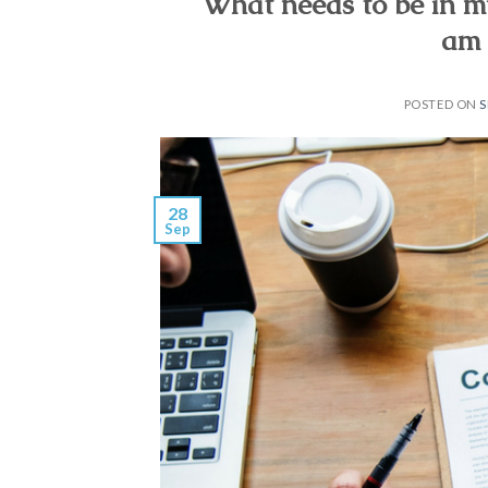
What needs to be in m
am 
POSTED ON
S
28
Sep