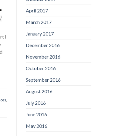
April 2017
March 2017
January 2017
t I
e
December 2016
nd
November 2016
October 2016
September 2016
August 2016
rces
,
July 2016
June 2016
May 2016