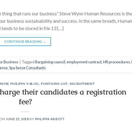
he thing that runs our business” Steve Wynn Human Resources is th
 your business sustainability and success. In the same breath, Huma
 tends to be stored in file 13 […]
CONTINUE READING
→
or Business
|
Tagged
Bargaining council
,
employment contract
,
HR proceedures
,
Sense
,
Spa Sense Consultants
KNOW
,
PHILIPPA'S BLOG
,
POSITIONS LIST
,
RECRUITMENT
arge their candidates a registration
fee?
 ON
JUNE 25, 2018
BY
PHILIPPA ABBOTT