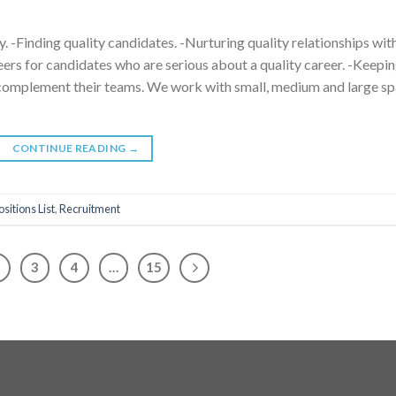
y. -Finding quality candidates. -Nurturing quality relationships wit
reers for candidates who are serious about a quality career. -Keepi
to complement their teams. We work with small, medium and large s
CONTINUE READING
→
ositions List
,
Recruitment
3
4
…
15