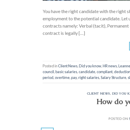
You have the right candidate with the right s
employment to the potential candidate. Let u
contracts namely: Verbal (tacit), Permanen
contract is legally […]
Posted in
Client News
,
Did you know
,
HR news
,
Leanne
council
,
basic salaries
,
candidate
,
compliant
,
deductio
period
,
overtime
,
pay
,
right salaries
,
Salary Structure
,
s
CLIENT NEWS
,
DID YOU 
How do y
POSTED ON