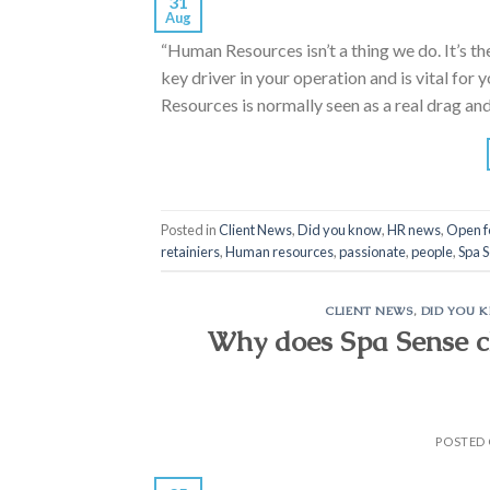
31
Aug
“Human Resources isn’t a thing we do. It’s t
key driver in your operation and is vital for
Resources is normally seen as a real drag and
Posted in
Client News
,
Did you know
,
HR news
,
Open f
retainiers
,
Human resources
,
passionate
,
people
,
Spa 
CLIENT NEWS
,
DID YOU 
Why does Spa Sense ch
POSTED