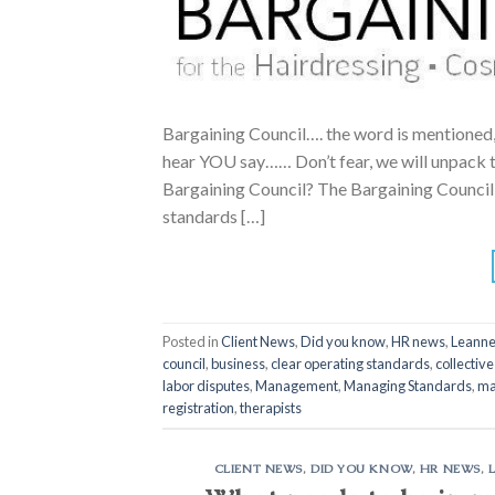
Bargaining Council…. the word is mentioned
hear YOU say…… Don’t fear, we will unpack th
Bargaining Council? The Bargaining Council
standards […]
Posted in
Client News
,
Did you know
,
HR news
,
Leanne
council
,
business
,
clear operating standards
,
collectiv
labor disputes
,
Management
,
Managing Standards
,
ma
registration
,
therapists
CLIENT NEWS
,
DID YOU KNOW
,
HR NEWS
,