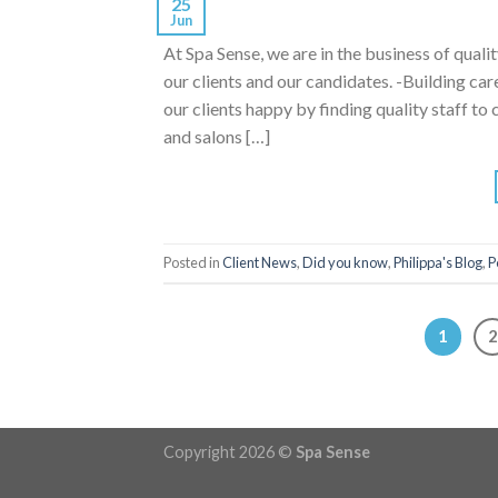
25
Jun
At Spa Sense, we are in the business of qualit
our clients and our candidates. -Building ca
our clients happy by finding quality staff 
and salons […]
Posted in
Client News
,
Did you know
,
Philippa's Blog
,
P
1
2
Copyright 2026 ©
Spa Sense