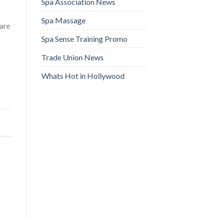
Spa Association News
Spa Massage
 are
Spa Sense Training Promo
Trade Union News
Whats Hot in Hollywood