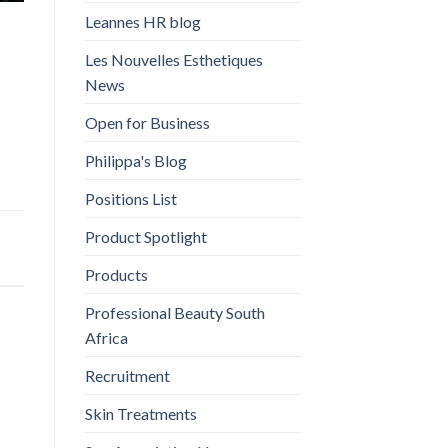
Leannes HR blog
Les Nouvelles Esthetiques
News
Open for Business
Philippa's Blog
Positions List
Product Spotlight
Products
Professional Beauty South
Africa
Recruitment
Skin Treatments