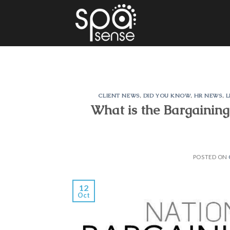
Skip
to
content
CLIENT NEWS
,
DID YOU KNOW
,
HR NEWS
,
L
What is the Bargaining
POSTED ON
12
Oct