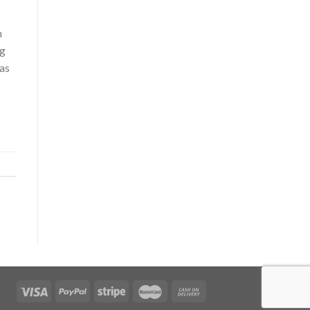
h
ng
pas