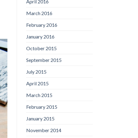
April 2016
March 2016
February 2016
January 2016
October 2015
September 2015
July 2015
April 2015
March 2015
February 2015
January 2015
November 2014