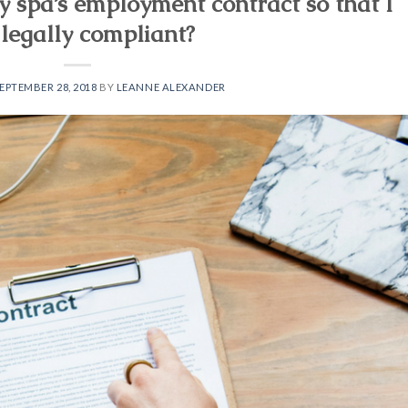
y spa’s employment contract so that I
legally compliant?
EPTEMBER 28, 2018
BY
LEANNE ALEXANDER