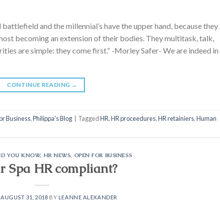
attlefield and the millennial’s have the upper hand, because they
ost becoming an extension of their bodies. They multitask, talk,
orities are simple: they come first.” -Morley Safer- We are indeed in
CONTINUE READING
→
or Business
,
Philippa's Blog
|
Tagged
HR
,
HR proceedures
,
HR retainiers
,
Human
ID YOU KNOW
,
HR NEWS
,
OPEN FOR BUSINESS
ur Spa HR compliant?
N
AUGUST 31, 2018
BY
LEANNE ALEXANDER