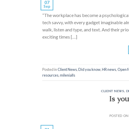
07
Sep
“The workplace has become a psychological b
tech savvy, with every gadget imaginable alm
walk, listen and type, and text. And their pri
exciting times […]
Posted in
Client News
,
Did you know
,
HR news
,
Open f
resources
,
milenialls
CLIENT NEWS
,
D
Is yo
POSTED O