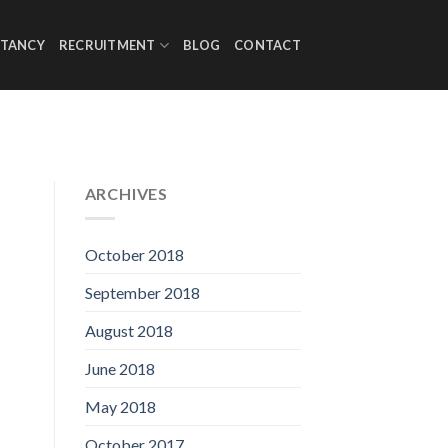
TANCY
RECRUITMENT
BLOG
CONTACT
ARCHIVES
October 2018
September 2018
August 2018
June 2018
May 2018
October 2017