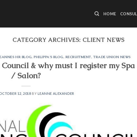
HOME
CONSUL
CATEGORY ARCHIVES:
CLIENT NEWS
EANNES HR BLOG
,
PHILIPPA'S BLOG
,
RECRUITMENT
,
TRADE UNION NEWS
 Council & why must I register my Spa
/ Salon?
OCTOBER 12, 2018
BY
LEANNE ALEXANDER