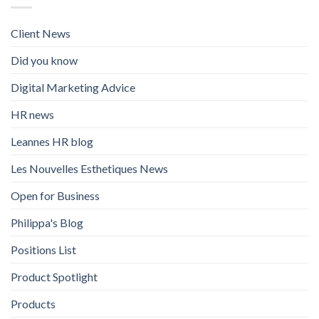
Client News
Did you know
Digital Marketing Advice
HR news
Leannes HR blog
Les Nouvelles Esthetiques News
Open for Business
Philippa's Blog
Positions List
Product Spotlight
Products