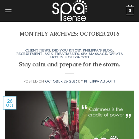
Skip
0
to
content
MONTHLY ARCHIVES:
OCTOBER 2016
CLIENT NEWS
,
DID YOU KNOW
,
PHILIPPA'S BLOG
,
RECRUITMENT
,
SKIN TREATMENTS
,
SPA MASSAGE
,
WHATS
HOT IN HOLLYWOOD
Stay calm and prepare for the storm.
POSTED ON
OCTOBER 26, 2016
BY
PHILIPPA ABBOTT
26
Oct