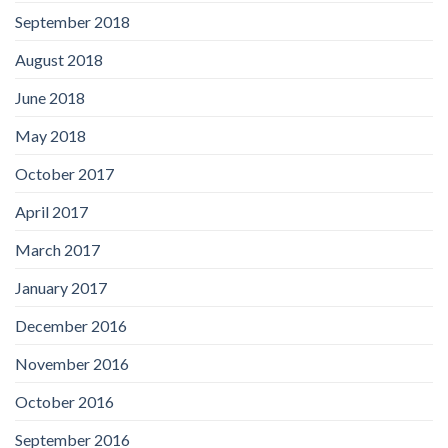
September 2018
August 2018
June 2018
May 2018
October 2017
April 2017
March 2017
January 2017
December 2016
November 2016
October 2016
September 2016