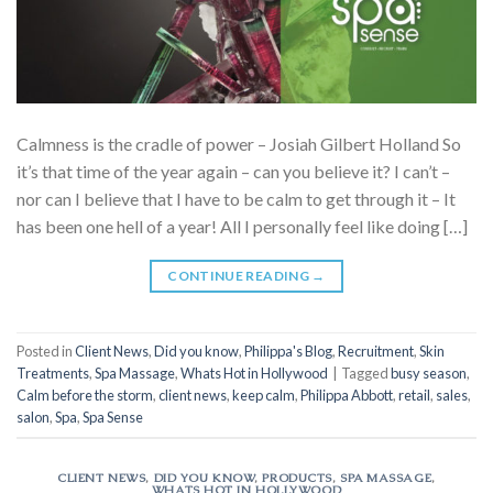
Calmness is the cradle of power – Josiah Gilbert Holland So
it’s that time of the year again – can you believe it? I can’t –
nor can I believe that I have to be calm to get through it – It
has been one hell of a year! All I personally feel like doing […]
CONTINUE READING
→
Posted in
Client News
,
Did you know
,
Philippa's Blog
,
Recruitment
,
Skin
Treatments
,
Spa Massage
,
Whats Hot in Hollywood
|
Tagged
busy season
,
Calm before the storm
,
client news
,
keep calm
,
Philippa Abbott
,
retail
,
sales
,
salon
,
Spa
,
Spa Sense
CLIENT NEWS
,
DID YOU KNOW
,
PRODUCTS
,
SPA MASSAGE
,
WHATS HOT IN HOLLYWOOD