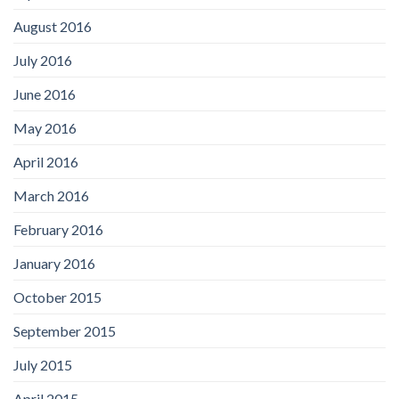
August 2016
July 2016
June 2016
May 2016
April 2016
March 2016
February 2016
January 2016
October 2015
September 2015
July 2015
April 2015