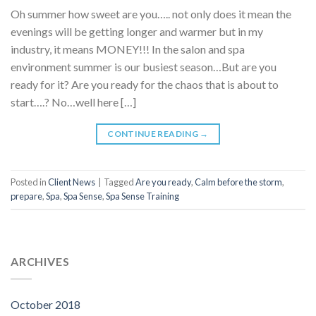
Oh summer how sweet are you….. not only does it mean the
evenings will be getting longer and warmer but in my
industry, it means MONEY!!! In the salon and spa
environment summer is our busiest season…But are you
ready for it? Are you ready for the chaos that is about to
start….? No…well here […]
CONTINUE READING
→
Posted in
Client News
|
Tagged
Are you ready
,
Calm before the storm
,
prepare
,
Spa
,
Spa Sense
,
Spa Sense Training
ARCHIVES
October 2018