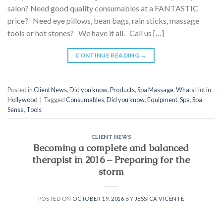
salon? Need good quality consumables at a FANTASTIC
price? Need eye pillows, bean bags, rain sticks, massage
tools or hot stones? We have it all. Call us […]
CONTINUE READING
→
Posted in
Client News
,
Did you know
,
Products
,
Spa Massage
,
Whats Hot in
Hollywood
|
Tagged
Consumables
,
Did you know
,
Equipment
,
Spa
,
Spa
Sense
,
Tools
CLIENT NEWS
Becoming a complete and balanced
therapist in 2016 – Preparing for the
storm
POSTED ON
OCTOBER 19, 2016
BY
JESSICA VICENTE