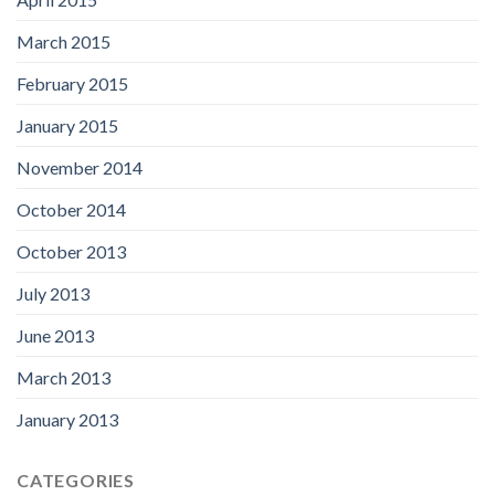
March 2015
February 2015
January 2015
November 2014
October 2014
October 2013
July 2013
June 2013
March 2013
January 2013
CATEGORIES