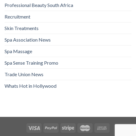
Professional Beauty South Africa
Recruitment
Skin Treatments
Spa Association News
Spa Massage
Spa Sense Training Promo
Trade Union News
Whats Hot in Hollywood