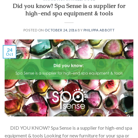
Did you know? Spa Sense is a supplier for
high-end spa equipment & tools
POSTED ON
OCTOBER 24, 2016
BY
PHILIPPA ABBOTT
24
Oct
DID YOU KNOW? Spa Sense is a supplier for high-end spa
equipment & tools Looking for new furniture for your spa or