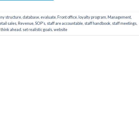
ny structure
,
database
,
evaluate
,
Front office
,
loyalty program
,
Management
,
etail sales
,
Revenue
,
SOP's
,
staff are accountable
,
staff handbook
,
staff meetings
,
,
think ahead. set realistic goals
,
website