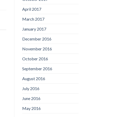
April 2017
March 2017
January 2017
December 2016
November 2016
October 2016
September 2016
August 2016
July 2016
June 2016
May 2016