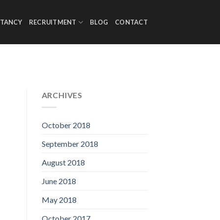
TANCY
RECRUITMENT
BLOG
CONTACT
ARCHIVES
October 2018
September 2018
August 2018
June 2018
May 2018
October 2017