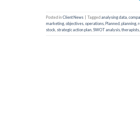
Posted in
Client News
|
Tagged
analysing data
,
compa
marketing
,
objectives
,
operations
,
Planned
,
planning
,
r
stock
,
strategic action plan
,
SWOT analysis
,
therapists