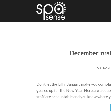
Skip
to
content
December rush
POSTED O
Don’t let the lull in January make you compla
geared up for the New Year. Here are a couple
staff are accountable and you know where y