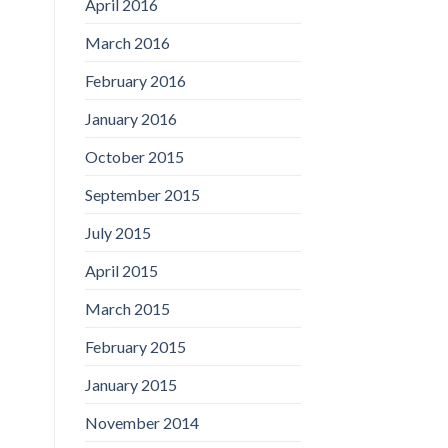
April 2016
March 2016
February 2016
January 2016
October 2015
September 2015
July 2015
April 2015
March 2015
February 2015
January 2015
November 2014