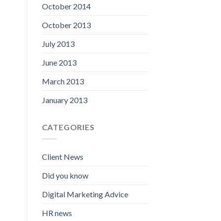
October 2014
October 2013
July 2013
June 2013
March 2013
January 2013
CATEGORIES
Client News
Did you know
Digital Marketing Advice
HR news