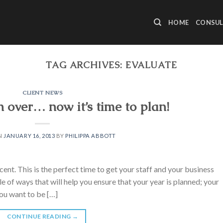
HOME
CONSUL
TAG ARCHIVES:
EVALUATE
CLIENT NEWS
 over… now it’s time to plan!
N
JANUARY 16, 2013
BY
PHILIPPA ABBOTT
cent. This is the perfect time to get your staff and your business
 of ways that will help you ensure that your year is planned; your
ou want to be […]
CONTINUE READING
→