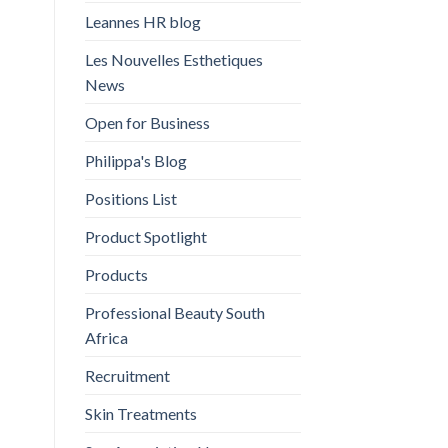
Leannes HR blog
Les Nouvelles Esthetiques
News
Open for Business
Philippa's Blog
Positions List
Product Spotlight
Products
Professional Beauty South
Africa
Recruitment
Skin Treatments